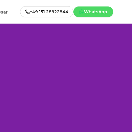
+49 151 28922844
WhatsApp
ssar